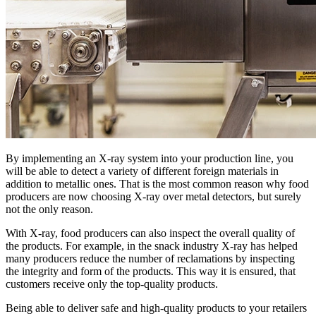
By implementing an X-ray system into your production line, you
will be able to detect a variety of different foreign materials in
addition to metallic ones. That is the most common reason why food
producers are now choosing X-ray over metal detectors, but surely
not the only reason.
With X-ray, food producers can also inspect the overall quality of
the products. For example, in the snack industry X-ray has helped
many producers reduce the number of reclamations by inspecting
the integrity and form of the products. This way it is ensured, that
customers receive only the top-quality products.
Being able to deliver safe and high-quality products to your retailers