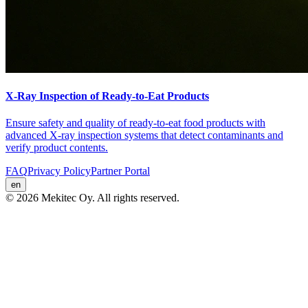
X-Ray Inspection of Ready-to-Eat Products
Ensure safety and quality of ready-to-eat food products with
advanced X-ray inspection systems that detect contaminants and
verify product contents.
FAQ
Privacy Policy
Partner Portal
en
© 2026 Mekitec Oy. All rights reserved.