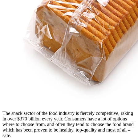
The snack sector of the food industry is fiercely competitive, raking
in over $370 billion every year. Consumers have a lot of options
where to choose from, and often they tend to choose the food brand
which has been proven to be healthy, top-quality and most of all –
safe.