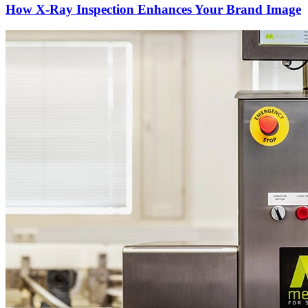
How X-Ray Inspection Enhances Your Brand Image