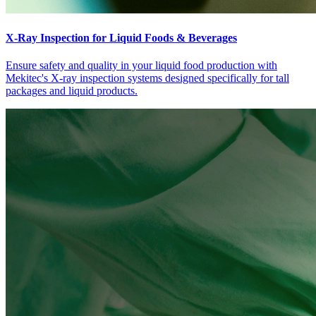
X-Ray Inspection for Liquid Foods & Beverages
Ensure safety and quality in your liquid food production with
Mekitec's X-ray inspection systems designed specifically for tall
packages and liquid products.