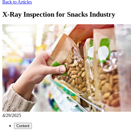
Back to Articles
X-Ray Inspection for Snacks Industry
4/29/2025
Content