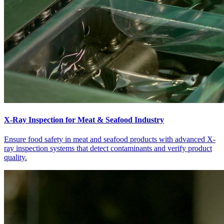
X-Ray Inspection for Meat & Seafood Industry
Ensure food safety in meat and seafood products with advanced X-
ray inspection systems that detect contaminants and verify product
quality.