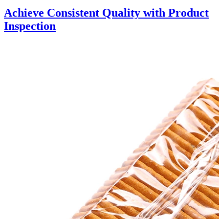
Achieve Consistent Quality with Product
Inspection