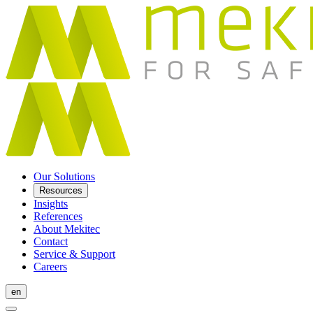
Our Solutions
Resources
Insights
References
About Mekitec
Contact
Service & Support
Careers
en