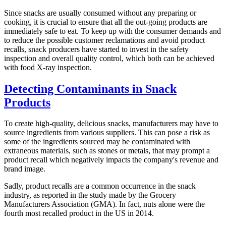
Since snacks are usually consumed without any preparing or
cooking, it is crucial to ensure that all the out-going products are
immediately safe to eat. To keep up with the consumer demands and
to reduce the possible customer reclamations and avoid product
recalls, snack producers have started to invest in the safety
inspection and overall quality control, which both can be achieved
with food X-ray inspection.
Detecting Contaminants in Snack
Products
To create high-quality, delicious snacks, manufacturers may have to
source ingredients from various suppliers. This can pose a risk as
some of the ingredients sourced may be contaminated with
extraneous materials, such as stones or metals, that may prompt a
product recall which negatively impacts the company's revenue and
brand image.
Sadly, product recalls are a common occurrence in the snack
industry, as reported in the study made by the Grocery
Manufacturers Association (GMA). In fact, nuts alone were the
fourth most recalled product in the US in 2014.