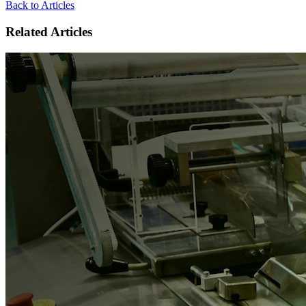
Back to Articles
Related Articles