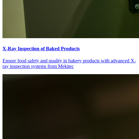
X-Ray Inspection of Baked Products
Ensure food safety and quality in bakery products with advanced X-
ray inspection systems from Mekitec