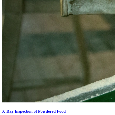
X-Ray Inspection of Powdered Food