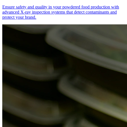
Ensure safety and quality in your powdered food production with
advanced X-ray inspection systems that detect contaminants and
protect your brand.