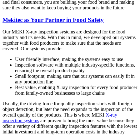
and final consumers, you are building your food brand and making
sure they also want to keep buying your products in the future.
Mekitec as Your Partner in Food Safety
Our MEKI X-ray inspection systems are designed for the food
industry and its needs. With this in mind, we developed our systems
together with food producers to make sure that the needs are
covered. Our systems provide:
User-friendly interface, making the systems easy to use
Inspection software with multiple industry-specific functions,
ensuring the overall product quality
Small footprint, making sure that our systems can easily fit in
any production line
Best value, enabling X-ray inspection for every food producer
from family-owned businesses to large chains
Usually, the driving force for quality inspection starts with foreign
object detection, but later the need expands to the inspection of the
overall quality of the products. This is where MEKI
X-ray
inspection systems
are proven to bring the most value because they
offer a variety of different quality inspection features with the lowest
initial investment and long-term operation costs in the industry.