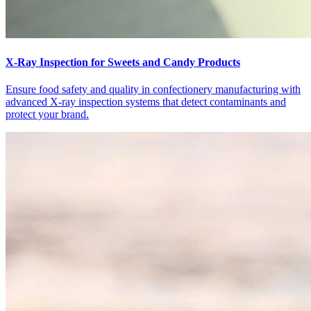
X-Ray Inspection for Sweets and Candy Products
Ensure food safety and quality in confectionery manufacturing with
advanced X-ray inspection systems that detect contaminants and
protect your brand.