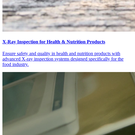
X-Ray Inspection for Health & Nutrition Products
Ensure safety and quality in health and nutrition products with
advanced X-ray inspection systems designed specifically for the
food industry.