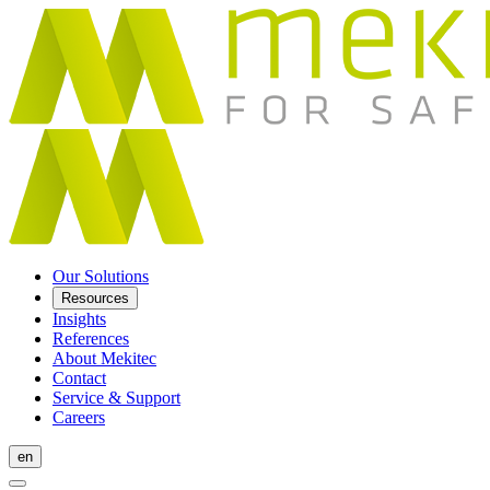
Our Solutions
Resources
Insights
References
About Mekitec
Contact
Service & Support
Careers
en