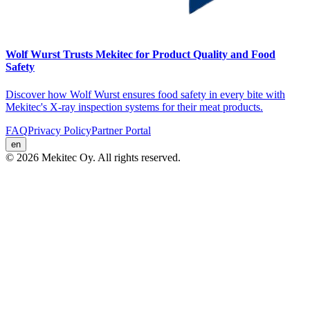
Wolf Wurst Trusts Mekitec for Product Quality and Food
Safety
Discover how Wolf Wurst ensures food safety in every bite with
Mekitec's X-ray inspection systems for their meat products.
FAQ
Privacy Policy
Partner Portal
en
© 2026 Mekitec Oy. All rights reserved.