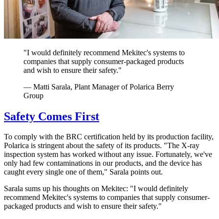
"I would definitely recommend Mekitec's systems to
companies that supply consumer-packaged products
and wish to ensure their safety."
— Matti Sarala, Plant Manager of Polarica Berry
Group
Safety Comes First
To comply with the BRC certification held by its production facility,
Polarica is stringent about the safety of its products. "The X-ray
inspection system has worked without any issue. Fortunately, we've
only had few contaminations in our products, and the device has
caught every single one of them," Sarala points out.
Sarala sums up his thoughts on Mekitec: "I would definitely
recommend Mekitec's systems to companies that supply consumer-
packaged products and wish to ensure their safety."