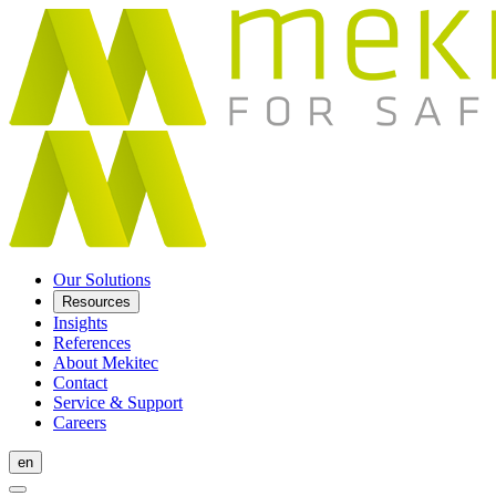
Our Solutions
Resources
Insights
References
About Mekitec
Contact
Service & Support
Careers
en