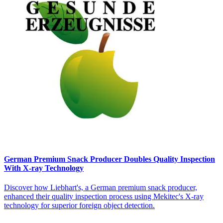
German Premium Snack Producer Doubles Quality Inspection
With X-ray Technology
Discover how Liebhart's, a German premium snack producer,
enhanced their quality inspection process using Mekitec's X-ray
technology for superior foreign object detection.