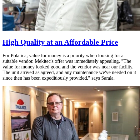
High Quality at an Affordable Price
For Polarica, value for money is a priority when looking for a
suitable vendor. Mekitec's offer was immediately appealing. "The
value for money looked good and the vendor was near our facility.
The unit arrived as agreed, and any maintenance we've needed on it
since then has been expeditiously provided," says Sarala.