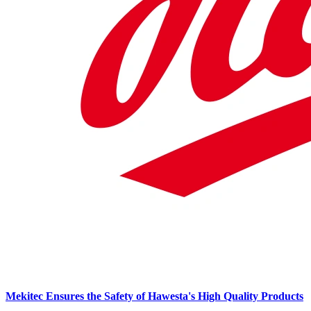
Mekitec Ensures the Safety of Hawesta's High Quality Products