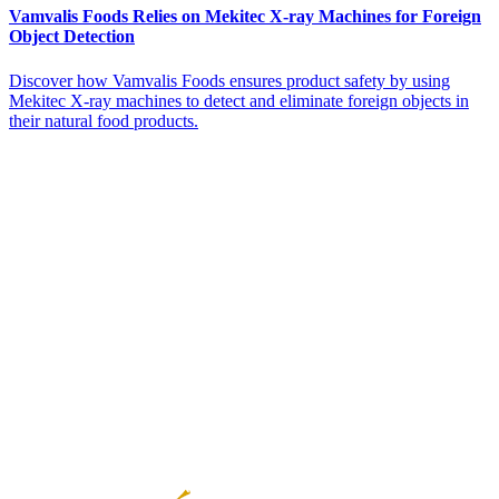
Vamvalis Foods Relies on Mekitec X-ray Machines for Foreign
Object Detection
Discover how Vamvalis Foods ensures product safety by using
Mekitec X-ray machines to detect and eliminate foreign objects in
their natural food products.