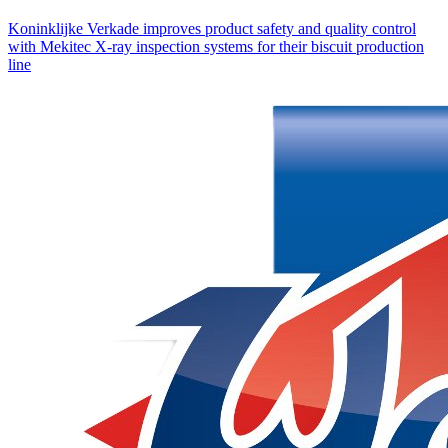
Koninklijke Verkade improves product safety and quality control
with Mekitec X-ray inspection systems for their biscuit production
line