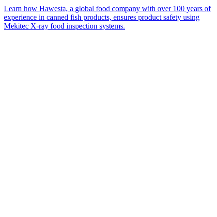
Learn how Hawesta, a global food company with over 100 years of
experience in canned fish products, ensures product safety using
Mekitec X-ray food inspection systems.