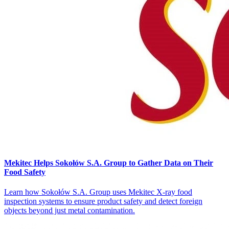
Mekitec Helps Sokołów S.A. Group to Gather Data on Their
Food Safety
Learn how Sokołów S.A. Group uses Mekitec X-ray food
inspection systems to ensure product safety and detect foreign
objects beyond just metal contamination.