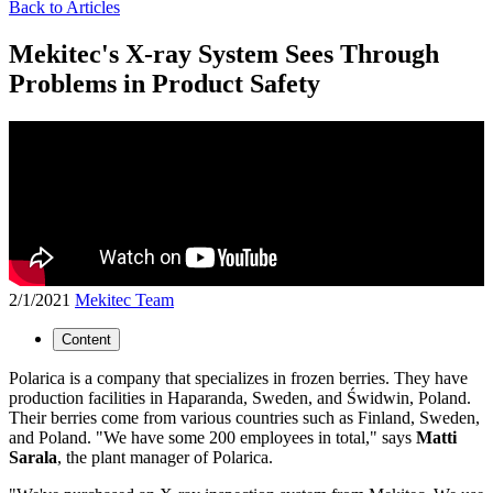
Back to Articles
Mekitec's X-ray System Sees Through
Problems in Product Safety
2/1/2021
Mekitec Team
Content
Polarica is a company that specializes in frozen berries. They have
production facilities in Haparanda, Sweden, and Świdwin, Poland.
Their berries come from various countries such as Finland, Sweden,
and Poland. "We have some 200 employees in total," says
Matti
Sarala
, the plant manager of Polarica.