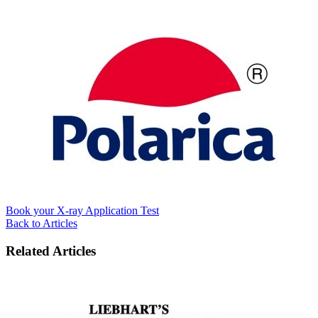
Book your X-ray Application Test
Back to Articles
Related Articles