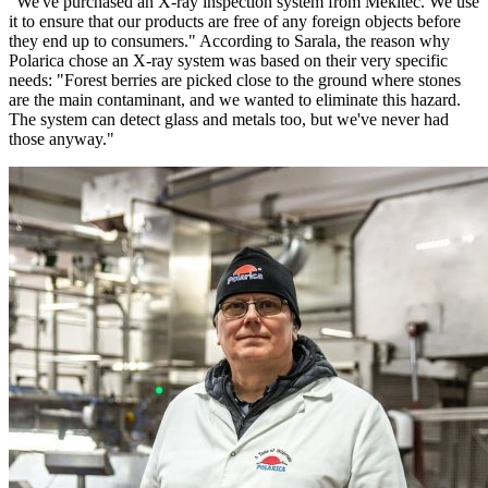
"We've purchased an X-ray inspection system from Mekitec. We use
it to ensure that our products are free of any foreign objects before
they end up to consumers." According to Sarala, the reason why
Polarica chose an X-ray system was based on their very specific
needs: "Forest berries are picked close to the ground where stones
are the main contaminant, and we wanted to eliminate this hazard.
The system can detect glass and metals too, but we've never had
those anyway."