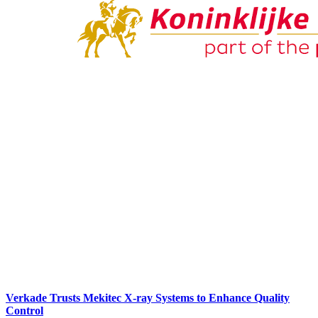
Verkade Trusts Mekitec X-ray Systems to Enhance Quality
Control