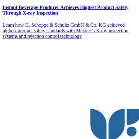
Instant Beverage Producer Achieves Highest Product Safety
Through X-ray Inspection
Learn how H. Schoppe & Schultz GmbH & Co. KG achieved
highest product safety standards with Mekitec's X-ray inspection
systems and rejection control technology