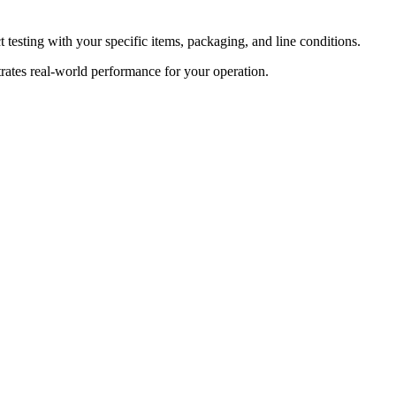
t testing with your specific items, packaging, and line conditions.
rates real-world performance for your operation.