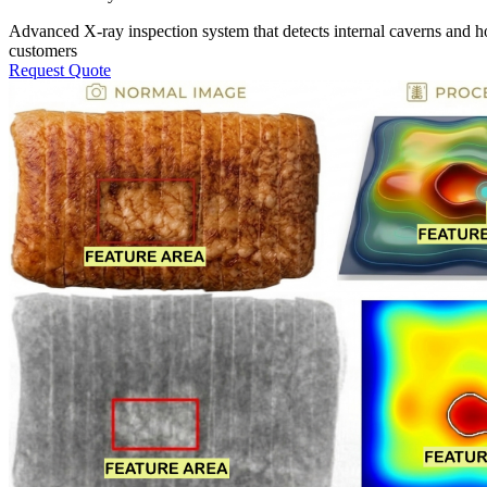
Advanced X-ray inspection system that detects internal caverns and ho
customers
Request Quote