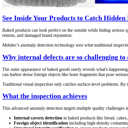
See Inside Your Products to Catch Hidden 
Baked products can look perfect on the outside while hiding serious qua
returns, and damaged brand reputation.
Mekitec's anomaly detection technology sees what traditional inspect
Why internal defects are so challenging to 
The outer appearance of baked goods rarely reveals what's happening in
can harbor dense foreign objects like bone fragments that pose serious 
Traditional visual inspection only catches surface-level problems. By 
What the inspection achieves
This advanced anomaly detection targets multiple quality challenges in
Internal cavern detection
in baked products like bread, cakes,
Foreign object identification
including high-density contamina