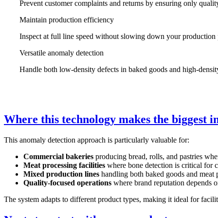
Prevent customer complaints and returns by ensuring only qualit
Maintain production efficiency
Inspect at full line speed without slowing down your production
Versatile anomaly detection
Handle both low-density defects in baked goods and high-densit
Where this technology makes the biggest 
This anomaly detection approach is particularly valuable for:
Commercial bakeries
producing bread, rolls, and pastries wher
Meat processing facilities
where bone detection is critical for
Mixed production lines
handling both baked goods and meat 
Quality-focused operations
where brand reputation depends on
The system adapts to different product types, making it ideal for facili