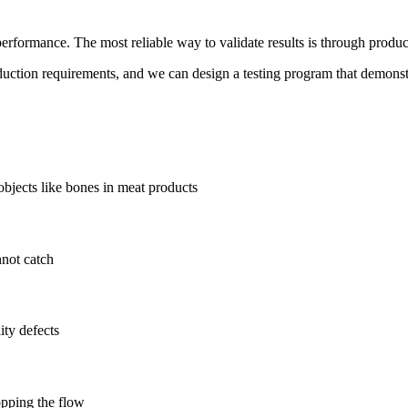
performance. The most reliable way to validate results is through produc
oduction requirements, and we can design a testing program that demonst
objects like bones in meat products
nnot catch
ity defects
topping the flow