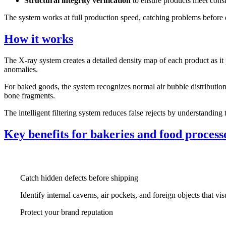
Structural integrity verification
to ensure products meet consi
The system works at full production speed, catching problems before d
How it works
The X-ray system creates a detailed density map of each product as it 
anomalies.
For baked goods, the system recognizes normal air bubble distribution
bone fragments.
The intelligent filtering system reduces false rejects by understandin
Key benefits for bakeries and food process
Catch hidden defects before shipping
Identify internal caverns, air pockets, and foreign objects that vi
Protect your brand reputation