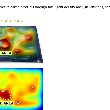
les in baked products through intelligent density analysis, ensuring con