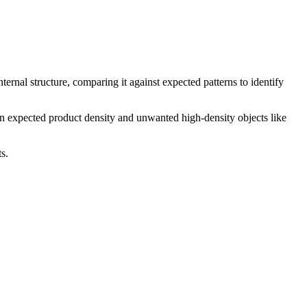
ernal structure, comparing it against expected patterns to identify
en expected product density and unwanted high-density objects like
s.