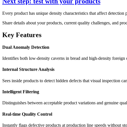
Next step: test with your products
Every product has unique density characteristics that affect detection 
Share details about your products, current quality challenges, and pr
Key Features
Dual Anomaly Detection
Identifies both low-density caverns in bread and high-density foreign 
Internal Structure Analysis
Sees inside products to detect hidden defects that visual inspection ca
Intelligent Filtering
Distinguishes between acceptable product variations and genuine qual
Real-time Quality Control
Instantly flags defective products at production line speeds without s