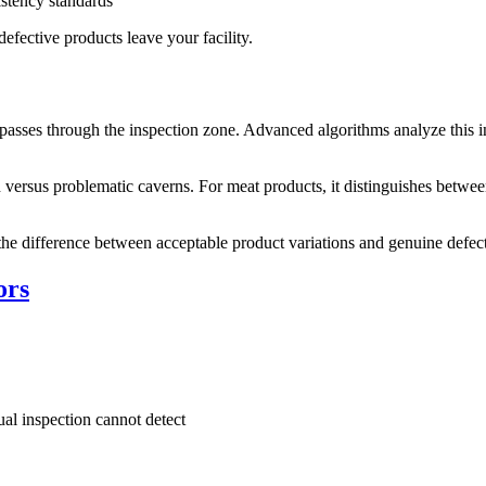
stency standards
efective products leave your facility.
passes through the inspection zone. Advanced algorithms analyze this int
 versus problematic caverns. For meat products, it distinguishes betwe
g the difference between acceptable product variations and genuine defect
ors
sual inspection cannot detect