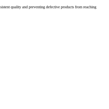
sistent quality and preventing defective products from reaching