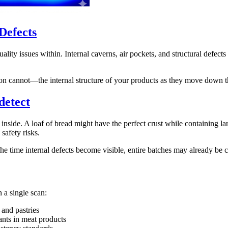
Defects
lity issues within. Internal caverns, air pockets, and structural defect
ion cannot—the internal structure of your products as they move down t
detect
side. A loaf of bread might have the perfect crust while containing larg
safety risks.
the time internal defects become visible, entire batches may already be c
 a single scan:
 and pastries
nts in meat products