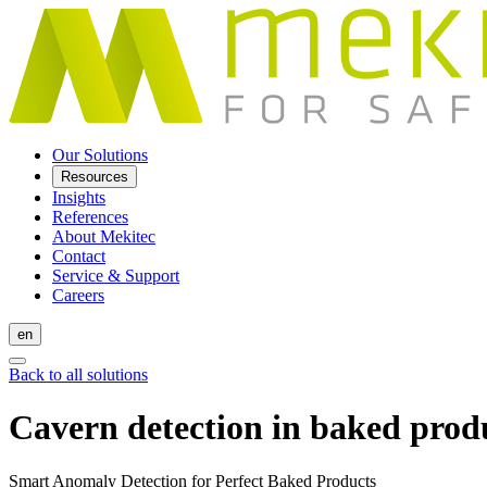
Our Solutions
Resources
Insights
References
About Mekitec
Contact
Service & Support
Careers
en
Back to all solutions
Cavern detection in baked prod
Smart Anomaly Detection for Perfect Baked Products