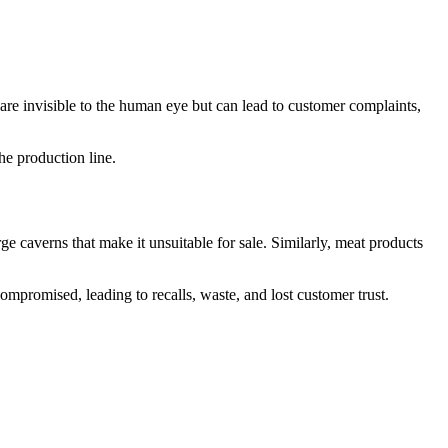
s are invisible to the human eye but can lead to customer complaints,
he production line.
e caverns that make it unsuitable for sale. Similarly, meat products
ompromised, leading to recalls, waste, and lost customer trust.