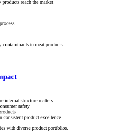
y products reach the market
 process
y contaminants in meat products
impact
e internal structure matters
 consumer safety
products
 consistent product excellence
ties with diverse product portfolios.