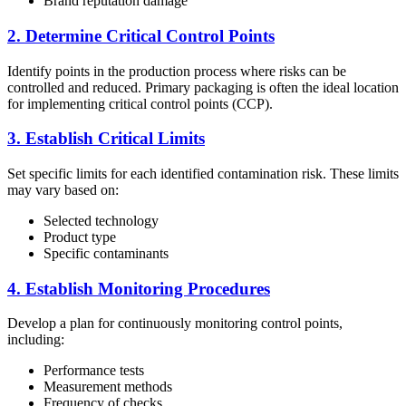
Brand reputation damage
2. Determine Critical Control Points
Identify points in the production process where risks can be
controlled and reduced. Primary packaging is often the ideal location
for implementing critical control points (CCP).
3. Establish Critical Limits
Set specific limits for each identified contamination risk. These limits
may vary based on:
Selected technology
Product type
Specific contaminants
4. Establish Monitoring Procedures
Develop a plan for continuously monitoring control points,
including:
Performance tests
Measurement methods
Frequency of checks