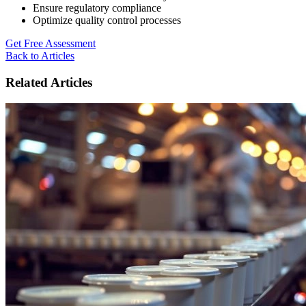
Ensure regulatory compliance
Optimize quality control processes
Get Free Assessment
Back to Articles
Related Articles