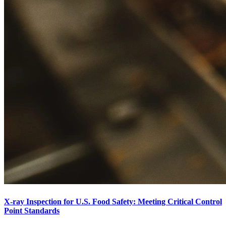
X-ray Inspection for U.S. Food Safety: Meeting Critical Control
Point Standards