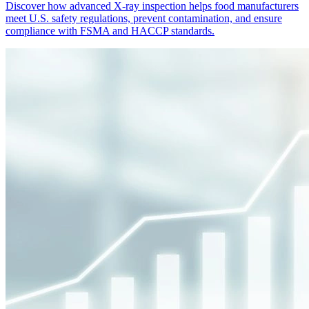
Discover how advanced X-ray inspection helps food manufacturers
meet U.S. safety regulations, prevent contamination, and ensure
compliance with FSMA and HACCP standards.