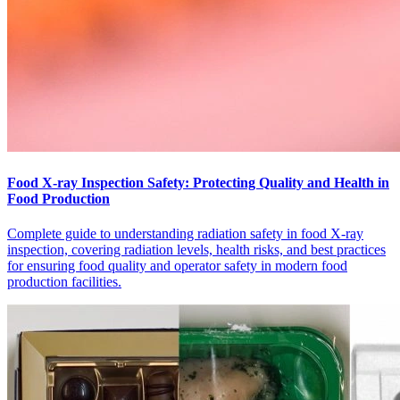
Food X-ray Inspection Safety: Protecting Quality and Health in
Food Production
Complete guide to understanding radiation safety in food X-ray
inspection, covering radiation levels, health risks, and best practices
for ensuring food quality and operator safety in modern food
production facilities.