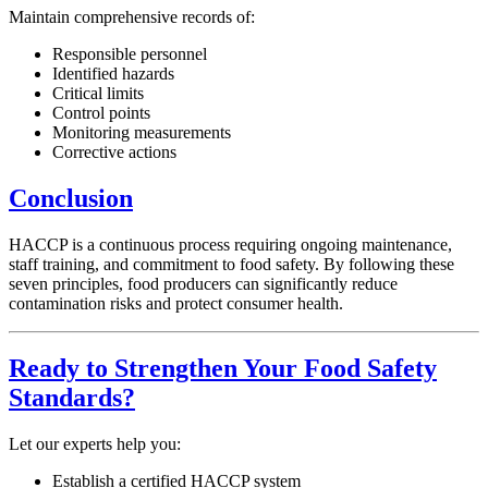
Maintain comprehensive records of:
Responsible personnel
Identified hazards
Critical limits
Control points
Monitoring measurements
Corrective actions
Conclusion
HACCP is a continuous process requiring ongoing maintenance,
staff training, and commitment to food safety. By following these
seven principles, food producers can significantly reduce
contamination risks and protect consumer health.
Ready to Strengthen Your Food Safety
Standards?
Let our experts help you:
Establish a certified HACCP system