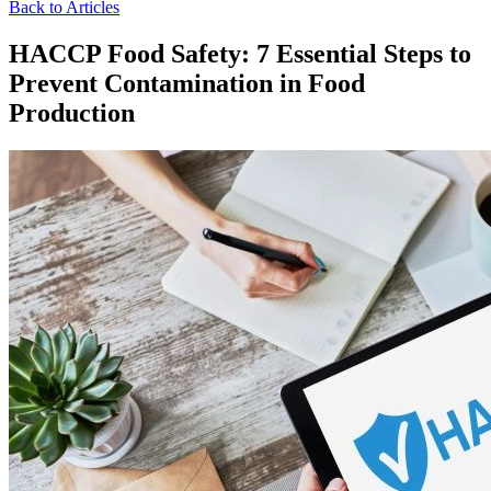
Back to Articles
HACCP Food Safety: 7 Essential Steps to
Prevent Contamination in Food
Production