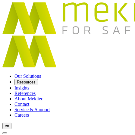
Our Solutions
Resources
Insights
References
About Mekitec
Contact
Service & Support
Careers
en