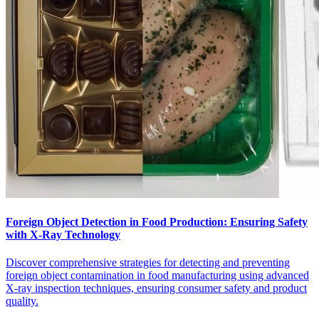
Foreign Object Detection in Food Production: Ensuring Safety
with X-Ray Technology
Discover comprehensive strategies for detecting and preventing
foreign object contamination in food manufacturing using advanced
X-ray inspection techniques, ensuring consumer safety and product
quality.