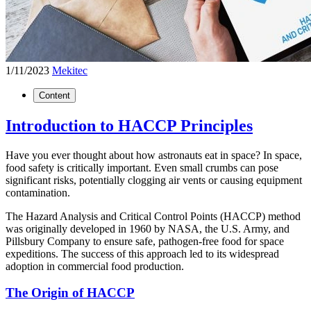
1/11/2023
Mekitec
Content
Introduction to HACCP Principles
Have you ever thought about how astronauts eat in space? In space,
food safety is critically important. Even small crumbs can pose
significant risks, potentially clogging air vents or causing equipment
contamination.
The Hazard Analysis and Critical Control Points (HACCP) method
was originally developed in 1960 by NASA, the U.S. Army, and
Pillsbury Company to ensure safe, pathogen-free food for space
expeditions. The success of this approach led to its widespread
adoption in commercial food production.
The Origin of HACCP