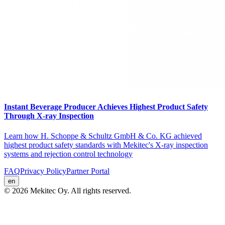
Instant Beverage Producer Achieves Highest Product Safety
Through X-ray Inspection
Learn how H. Schoppe & Schultz GmbH & Co. KG achieved
highest product safety standards with Mekitec's X-ray inspection
systems and rejection control technology
FAQ
Privacy Policy
Partner Portal
en
© 2026 Mekitec Oy. All rights reserved.