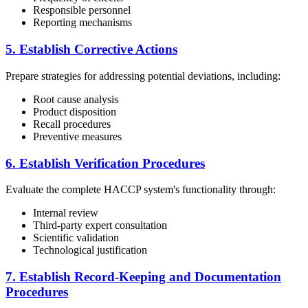
Responsible personnel
Reporting mechanisms
5. Establish Corrective Actions
Prepare strategies for addressing potential deviations, including:
Root cause analysis
Product disposition
Recall procedures
Preventive measures
6. Establish Verification Procedures
Evaluate the complete HACCP system's functionality through:
Internal review
Third-party expert consultation
Scientific validation
Technological justification
7. Establish Record-Keeping and Documentation
Procedures