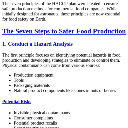
The seven principles of the HACCP plan were created to ensure
safe production methods for commercial food companies. While
initially designed for astronauts, these principles are now essential
for food safety on Earth.
The Seven Steps to Safer Food Production
1. Conduct a Hazard Analysis
The first principle focuses on identifying potential hazards in food
production and developing strategies to eliminate or control them.
Physical contaminants can come from various sources:
Production equipment
Tools
Packaging materials
Natural product components like stones in nuts or berries
Potential Risks
Invisible physical contaminants
Consumer complaints
Potential product recalls