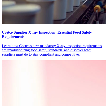
Costco Supplier X-ray Inspection: Essential Food Safety
Requirements
Learn how Costco's new mandatory X-ray inspection requirements
are revolutionizing food safety standards, and discover what
suppliers must do to stay compliant and competitive.