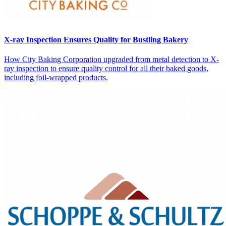
X-ray Inspection Ensures Quality for Bustling Bakery
How City Baking Corporation upgraded from metal detection to X-
ray inspection to ensure quality control for all their baked goods,
including foil-wrapped products.