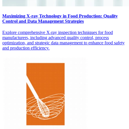
Maximizing X-ray Technology in Food Production: Quality
Control and Data Management Strategies
Explore comprehensive X-ray inspection techniques for food
manufacturers, including advanced quality control, process
optimization, and strategic data management to enhance food safety
and production efficiency.