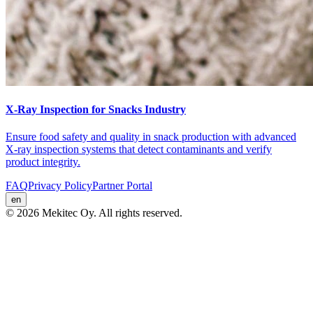
X-Ray Inspection for Snacks Industry
Ensure food safety and quality in snack production with advanced
X-ray inspection systems that detect contaminants and verify
product integrity.
FAQ
Privacy Policy
Partner Portal
en
© 2026 Mekitec Oy. All rights reserved.