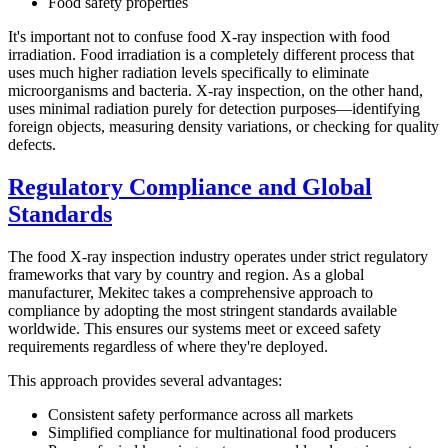
Food safety properties
It's important not to confuse food X-ray inspection with food
irradiation. Food irradiation is a completely different process that
uses much higher radiation levels specifically to eliminate
microorganisms and bacteria. X-ray inspection, on the other hand,
uses minimal radiation purely for detection purposes—identifying
foreign objects, measuring density variations, or checking for quality
defects.
Regulatory Compliance and Global
Standards
The food X-ray inspection industry operates under strict regulatory
frameworks that vary by country and region. As a global
manufacturer, Mekitec takes a comprehensive approach to
compliance by adopting the most stringent standards available
worldwide. This ensures our systems meet or exceed safety
requirements regardless of where they're deployed.
This approach provides several advantages:
Consistent safety performance across all markets
Simplified compliance for multinational food producers