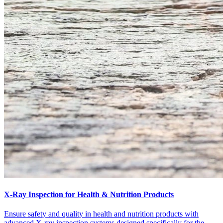
X-Ray Inspection for Health & Nutrition Products
Ensure safety and quality in health and nutrition products with
advanced X-ray inspection systems designed specifically for the