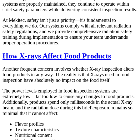
systems are properly maintained, they continue to operate within
strict safety parameters while delivering consistent inspection results.
At Mekitec, safety isn't just a priority—it's fundamental to
everything we do. Our systems comply with all relevant radiation
safety regulations, and we provide comprehensive radiation safety
training during implementation to ensure your team understands
proper operation procedures.
How X-rays Affect Food Products
Another frequent concern involves whether X-ray inspection alters
food products in any way. The reality is that X-rays used in food
inspection have absolutely no impact on the food itself.
The power levels employed in food inspection systems are
extremely low—far too low to cause any changes to food products.
Additionally, products spend only milliseconds in the actual X-ray
beam, and the radiation dose during this brief exposure remains so
minimal that it cannot affect:
Flavor profiles
Texture characteristics
Nutritional content