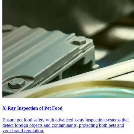
X-Ray Inspection of Pet Food
Ensure pet food safety with advanced x-ray inspection systems that
detect foreign objects and contaminants, protecting both pets and
your brand reputation.