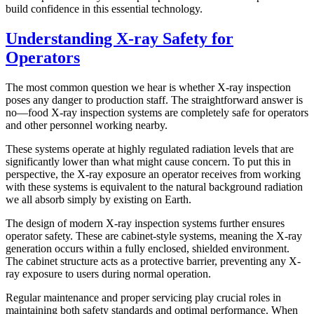
build confidence in this essential technology.
Understanding X-ray Safety for
Operators
The most common question we hear is whether X-ray inspection
poses any danger to production staff. The straightforward answer is
no—food X-ray inspection systems are completely safe for operators
and other personnel working nearby.
These systems operate at highly regulated radiation levels that are
significantly lower than what might cause concern. To put this in
perspective, the X-ray exposure an operator receives from working
with these systems is equivalent to the natural background radiation
we all absorb simply by existing on Earth.
The design of modern X-ray inspection systems further ensures
operator safety. These are cabinet-style systems, meaning the X-ray
generation occurs within a fully enclosed, shielded environment.
The cabinet structure acts as a protective barrier, preventing any X-
ray exposure to users during normal operation.
Regular maintenance and proper servicing play crucial roles in
maintaining both safety standards and optimal performance. When