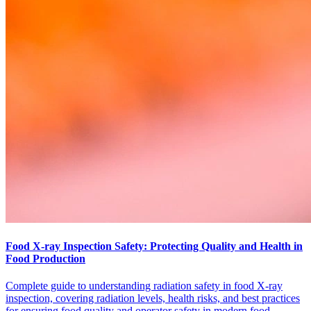
Food X-ray Inspection Safety: Protecting Quality and Health in
Food Production
Complete guide to understanding radiation safety in food X-ray
inspection, covering radiation levels, health risks, and best practices
for ensuring food quality and operator safety in modern food