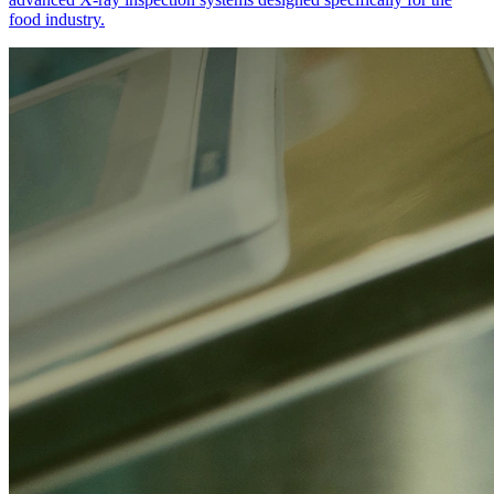
food industry.