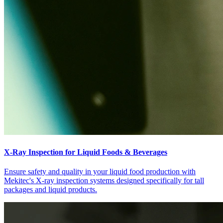
X-Ray Inspection for Liquid Foods & Beverages
Ensure safety and quality in your liquid food production with
Mekitec's X-ray inspection systems designed specifically for tall
packages and liquid products.