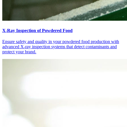
X-Ray Inspection of Powdered Food
Ensure safety and quality in your powdered food production with
advanced X-ray inspection systems that detect contaminants and
protect your brand.