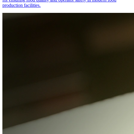
production facilities.