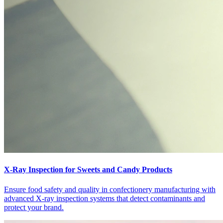
X-Ray Inspection for Sweets and Candy Products
Ensure food safety and quality in confectionery manufacturing with
advanced X-ray inspection systems that detect contaminants and
protect your brand.