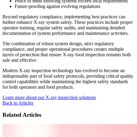
Peace of mind knowing systems exceed local requirements
Future-proofing against evolving regulations
Beyond regulatory compliance, implementing best practices can
further enhance X-ray system safety. These practices include proper
operator training, regular safety audits, and maintaining detailed
documentation of system performance and maintenance activities.
The combination of robust system design, strict regulatory
compliance, and proper operational procedures creates multiple
layers of protection that ensure X-ray food inspection remains both
safe and effective.
Modern X-ray inspection technology has evolved to become an
indispensable part of food safety protocols, providing critical quality
control capabilities while maintaining the highest safety standards
for both operators and food products.
Learn more about our X-ray inspection solutions
Back to Articles
Related Articles