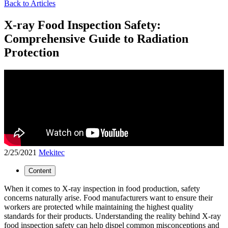
Back to Articles
X-ray Food Inspection Safety:
Comprehensive Guide to Radiation
Protection
2/25/2021
Mekitec
Content
When it comes to X-ray inspection in food production, safety
concerns naturally arise. Food manufacturers want to ensure their
workers are protected while maintaining the highest quality
standards for their products. Understanding the reality behind X-ray
food inspection safety can help dispel common misconceptions and