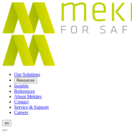
Our Solutions
Resources
Insights
References
About Mekitec
Contact
Service & Support
Careers
en